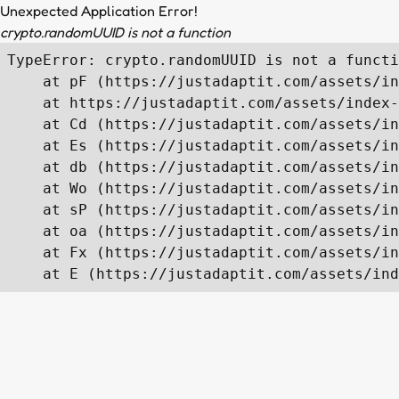
Unexpected Application Error!
crypto.randomUUID is not a function
TypeError: crypto.randomUUID is not a functi
    at pF (https://justadaptit.com/assets/in
    at https://justadaptit.com/assets/index-
    at Cd (https://justadaptit.com/assets/in
    at Es (https://justadaptit.com/assets/in
    at db (https://justadaptit.com/assets/in
    at Wo (https://justadaptit.com/assets/in
    at sP (https://justadaptit.com/assets/in
    at oa (https://justadaptit.com/assets/in
    at Fx (https://justadaptit.com/assets/in
    at E (https://justadaptit.com/assets/ind