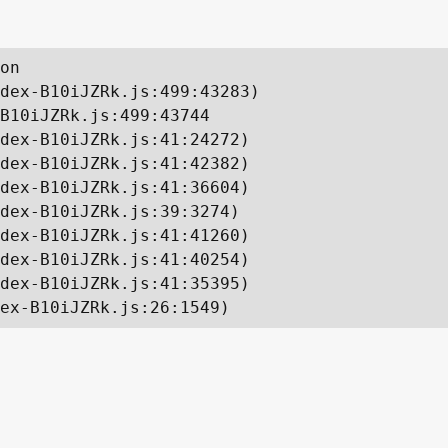
on

dex-B10iJZRk.js:499:43283)

B10iJZRk.js:499:43744

dex-B10iJZRk.js:41:24272)

dex-B10iJZRk.js:41:42382)

dex-B10iJZRk.js:41:36604)

dex-B10iJZRk.js:39:3274)

dex-B10iJZRk.js:41:41260)

dex-B10iJZRk.js:41:40254)

dex-B10iJZRk.js:41:35395)

ex-B10iJZRk.js:26:1549)