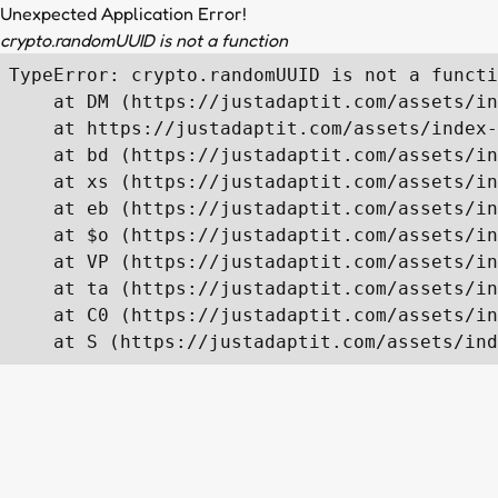
Unexpected Application Error!
crypto.randomUUID is not a function
TypeError: crypto.randomUUID is not a functi
    at DM (https://justadaptit.com/assets/in
    at https://justadaptit.com/assets/index-
    at bd (https://justadaptit.com/assets/in
    at xs (https://justadaptit.com/assets/in
    at eb (https://justadaptit.com/assets/in
    at $o (https://justadaptit.com/assets/in
    at VP (https://justadaptit.com/assets/in
    at ta (https://justadaptit.com/assets/in
    at C0 (https://justadaptit.com/assets/in
    at S (https://justadaptit.com/assets/ind