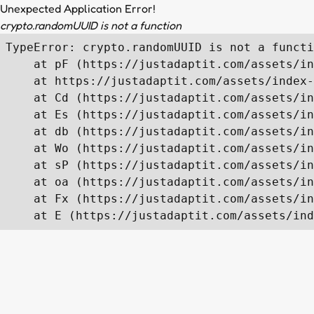
Unexpected Application Error!
crypto.randomUUID is not a function
TypeError: crypto.randomUUID is not a functi
    at pF (https://justadaptit.com/assets/in
    at https://justadaptit.com/assets/index-
    at Cd (https://justadaptit.com/assets/in
    at Es (https://justadaptit.com/assets/in
    at db (https://justadaptit.com/assets/in
    at Wo (https://justadaptit.com/assets/in
    at sP (https://justadaptit.com/assets/in
    at oa (https://justadaptit.com/assets/in
    at Fx (https://justadaptit.com/assets/in
    at E (https://justadaptit.com/assets/ind