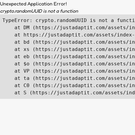
Unexpected Application Error!
crypto.randomUUID is not a function
TypeError: crypto.randomUUID is not a functi
    at DM (https://justadaptit.com/assets/in
    at https://justadaptit.com/assets/index-
    at bd (https://justadaptit.com/assets/in
    at xs (https://justadaptit.com/assets/in
    at eb (https://justadaptit.com/assets/in
    at $o (https://justadaptit.com/assets/in
    at VP (https://justadaptit.com/assets/in
    at ta (https://justadaptit.com/assets/in
    at C0 (https://justadaptit.com/assets/in
    at S (https://justadaptit.com/assets/ind