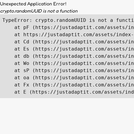
Unexpected Application Error!
crypto.randomUUID is not a function
TypeError: crypto.randomUUID is not a functi
    at pF (https://justadaptit.com/assets/in
    at https://justadaptit.com/assets/index-
    at Cd (https://justadaptit.com/assets/in
    at Es (https://justadaptit.com/assets/in
    at db (https://justadaptit.com/assets/in
    at Wo (https://justadaptit.com/assets/in
    at sP (https://justadaptit.com/assets/in
    at oa (https://justadaptit.com/assets/in
    at Fx (https://justadaptit.com/assets/in
    at E (https://justadaptit.com/assets/ind