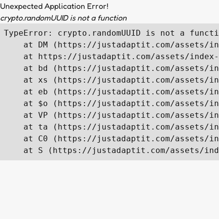
Unexpected Application Error!
crypto.randomUUID is not a function
TypeError: crypto.randomUUID is not a functi
    at DM (https://justadaptit.com/assets/in
    at https://justadaptit.com/assets/index-
    at bd (https://justadaptit.com/assets/in
    at xs (https://justadaptit.com/assets/in
    at eb (https://justadaptit.com/assets/in
    at $o (https://justadaptit.com/assets/in
    at VP (https://justadaptit.com/assets/in
    at ta (https://justadaptit.com/assets/in
    at C0 (https://justadaptit.com/assets/in
    at S (https://justadaptit.com/assets/ind