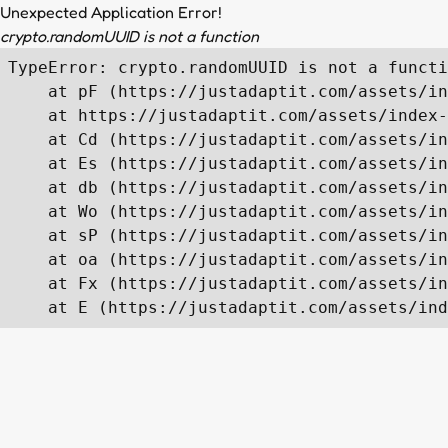
Unexpected Application Error!
crypto.randomUUID is not a function
TypeError: crypto.randomUUID is not a functi
    at pF (https://justadaptit.com/assets/in
    at https://justadaptit.com/assets/index-
    at Cd (https://justadaptit.com/assets/in
    at Es (https://justadaptit.com/assets/in
    at db (https://justadaptit.com/assets/in
    at Wo (https://justadaptit.com/assets/in
    at sP (https://justadaptit.com/assets/in
    at oa (https://justadaptit.com/assets/in
    at Fx (https://justadaptit.com/assets/in
    at E (https://justadaptit.com/assets/ind