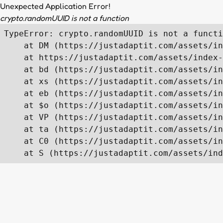
Unexpected Application Error!
crypto.randomUUID is not a function
TypeError: crypto.randomUUID is not a functi
    at DM (https://justadaptit.com/assets/in
    at https://justadaptit.com/assets/index-
    at bd (https://justadaptit.com/assets/in
    at xs (https://justadaptit.com/assets/in
    at eb (https://justadaptit.com/assets/in
    at $o (https://justadaptit.com/assets/in
    at VP (https://justadaptit.com/assets/in
    at ta (https://justadaptit.com/assets/in
    at C0 (https://justadaptit.com/assets/in
    at S (https://justadaptit.com/assets/ind