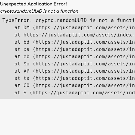
Unexpected Application Error!
crypto.randomUUID is not a function
TypeError: crypto.randomUUID is not a functi
    at DM (https://justadaptit.com/assets/in
    at https://justadaptit.com/assets/index-
    at bd (https://justadaptit.com/assets/in
    at xs (https://justadaptit.com/assets/in
    at eb (https://justadaptit.com/assets/in
    at $o (https://justadaptit.com/assets/in
    at VP (https://justadaptit.com/assets/in
    at ta (https://justadaptit.com/assets/in
    at C0 (https://justadaptit.com/assets/in
    at S (https://justadaptit.com/assets/ind