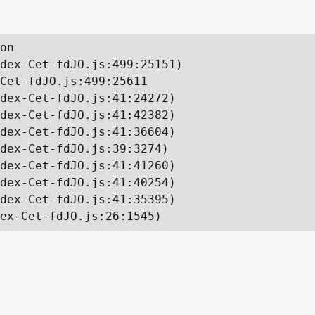
on

dex-Cet-fdJO.js:499:25151)

Cet-fdJO.js:499:25611

dex-Cet-fdJO.js:41:24272)

dex-Cet-fdJO.js:41:42382)

dex-Cet-fdJO.js:41:36604)

dex-Cet-fdJO.js:39:3274)

dex-Cet-fdJO.js:41:41260)

dex-Cet-fdJO.js:41:40254)

dex-Cet-fdJO.js:41:35395)

ex-Cet-fdJO.js:26:1545)