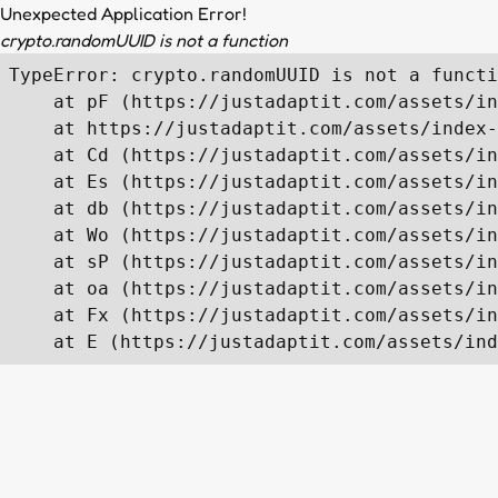
Unexpected Application Error!
crypto.randomUUID is not a function
TypeError: crypto.randomUUID is not a functi
    at pF (https://justadaptit.com/assets/in
    at https://justadaptit.com/assets/index-
    at Cd (https://justadaptit.com/assets/in
    at Es (https://justadaptit.com/assets/in
    at db (https://justadaptit.com/assets/in
    at Wo (https://justadaptit.com/assets/in
    at sP (https://justadaptit.com/assets/in
    at oa (https://justadaptit.com/assets/in
    at Fx (https://justadaptit.com/assets/in
    at E (https://justadaptit.com/assets/ind