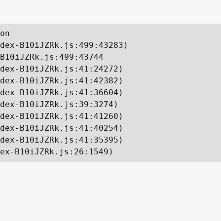
on

dex-B10iJZRk.js:499:43283)

B10iJZRk.js:499:43744

dex-B10iJZRk.js:41:24272)

dex-B10iJZRk.js:41:42382)

dex-B10iJZRk.js:41:36604)

dex-B10iJZRk.js:39:3274)

dex-B10iJZRk.js:41:41260)

dex-B10iJZRk.js:41:40254)

dex-B10iJZRk.js:41:35395)

ex-B10iJZRk.js:26:1549)