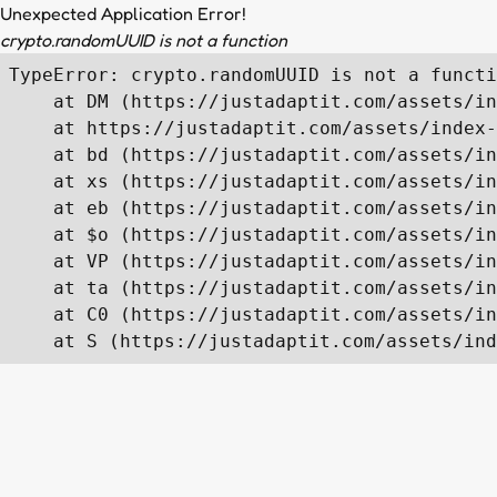
Unexpected Application Error!
crypto.randomUUID is not a function
TypeError: crypto.randomUUID is not a functi
    at DM (https://justadaptit.com/assets/in
    at https://justadaptit.com/assets/index-
    at bd (https://justadaptit.com/assets/in
    at xs (https://justadaptit.com/assets/in
    at eb (https://justadaptit.com/assets/in
    at $o (https://justadaptit.com/assets/in
    at VP (https://justadaptit.com/assets/in
    at ta (https://justadaptit.com/assets/in
    at C0 (https://justadaptit.com/assets/in
    at S (https://justadaptit.com/assets/ind