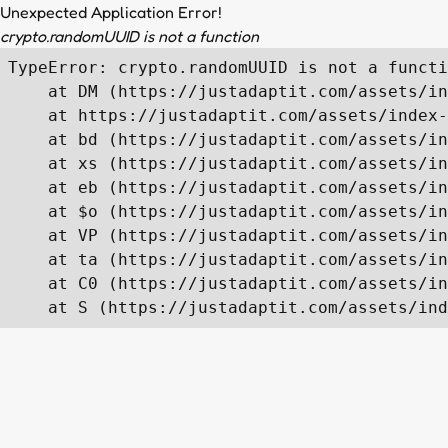
Unexpected Application Error!
crypto.randomUUID is not a function
TypeError: crypto.randomUUID is not a functi
    at DM (https://justadaptit.com/assets/in
    at https://justadaptit.com/assets/index-
    at bd (https://justadaptit.com/assets/in
    at xs (https://justadaptit.com/assets/in
    at eb (https://justadaptit.com/assets/in
    at $o (https://justadaptit.com/assets/in
    at VP (https://justadaptit.com/assets/in
    at ta (https://justadaptit.com/assets/in
    at C0 (https://justadaptit.com/assets/in
    at S (https://justadaptit.com/assets/ind