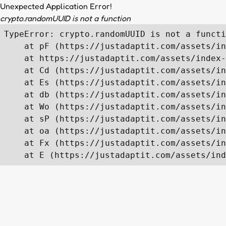
Unexpected Application Error!
crypto.randomUUID is not a function
TypeError: crypto.randomUUID is not a functi
    at pF (https://justadaptit.com/assets/in
    at https://justadaptit.com/assets/index-
    at Cd (https://justadaptit.com/assets/in
    at Es (https://justadaptit.com/assets/in
    at db (https://justadaptit.com/assets/in
    at Wo (https://justadaptit.com/assets/in
    at sP (https://justadaptit.com/assets/in
    at oa (https://justadaptit.com/assets/in
    at Fx (https://justadaptit.com/assets/in
    at E (https://justadaptit.com/assets/ind