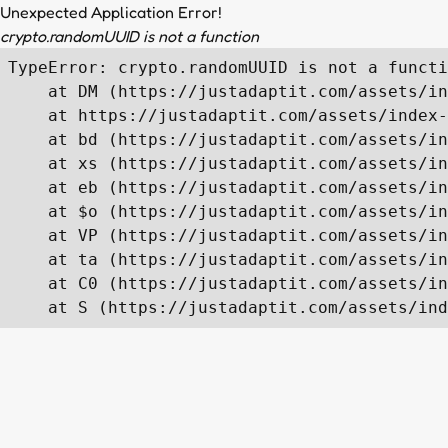
Unexpected Application Error!
crypto.randomUUID is not a function
TypeError: crypto.randomUUID is not a functi
    at DM (https://justadaptit.com/assets/in
    at https://justadaptit.com/assets/index-
    at bd (https://justadaptit.com/assets/in
    at xs (https://justadaptit.com/assets/in
    at eb (https://justadaptit.com/assets/in
    at $o (https://justadaptit.com/assets/in
    at VP (https://justadaptit.com/assets/in
    at ta (https://justadaptit.com/assets/in
    at C0 (https://justadaptit.com/assets/in
    at S (https://justadaptit.com/assets/ind