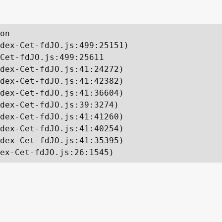
on

dex-Cet-fdJO.js:499:25151)

Cet-fdJO.js:499:25611

dex-Cet-fdJO.js:41:24272)

dex-Cet-fdJO.js:41:42382)

dex-Cet-fdJO.js:41:36604)

dex-Cet-fdJO.js:39:3274)

dex-Cet-fdJO.js:41:41260)

dex-Cet-fdJO.js:41:40254)

dex-Cet-fdJO.js:41:35395)

ex-Cet-fdJO.js:26:1545)