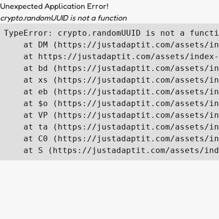
Unexpected Application Error!
crypto.randomUUID is not a function
TypeError: crypto.randomUUID is not a functi
    at DM (https://justadaptit.com/assets/in
    at https://justadaptit.com/assets/index-
    at bd (https://justadaptit.com/assets/in
    at xs (https://justadaptit.com/assets/in
    at eb (https://justadaptit.com/assets/in
    at $o (https://justadaptit.com/assets/in
    at VP (https://justadaptit.com/assets/in
    at ta (https://justadaptit.com/assets/in
    at C0 (https://justadaptit.com/assets/in
    at S (https://justadaptit.com/assets/ind