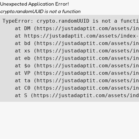
Unexpected Application Error!
crypto.randomUUID is not a function
TypeError: crypto.randomUUID is not a functi
    at DM (https://justadaptit.com/assets/in
    at https://justadaptit.com/assets/index-
    at bd (https://justadaptit.com/assets/in
    at xs (https://justadaptit.com/assets/in
    at eb (https://justadaptit.com/assets/in
    at $o (https://justadaptit.com/assets/in
    at VP (https://justadaptit.com/assets/in
    at ta (https://justadaptit.com/assets/in
    at C0 (https://justadaptit.com/assets/in
    at S (https://justadaptit.com/assets/ind