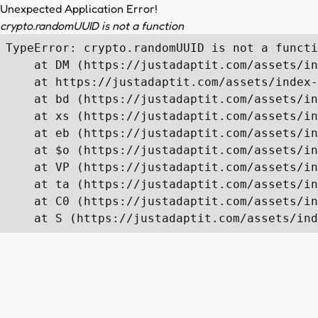
Unexpected Application Error!
crypto.randomUUID is not a function
TypeError: crypto.randomUUID is not a functi
    at DM (https://justadaptit.com/assets/in
    at https://justadaptit.com/assets/index-
    at bd (https://justadaptit.com/assets/in
    at xs (https://justadaptit.com/assets/in
    at eb (https://justadaptit.com/assets/in
    at $o (https://justadaptit.com/assets/in
    at VP (https://justadaptit.com/assets/in
    at ta (https://justadaptit.com/assets/in
    at C0 (https://justadaptit.com/assets/in
    at S (https://justadaptit.com/assets/ind