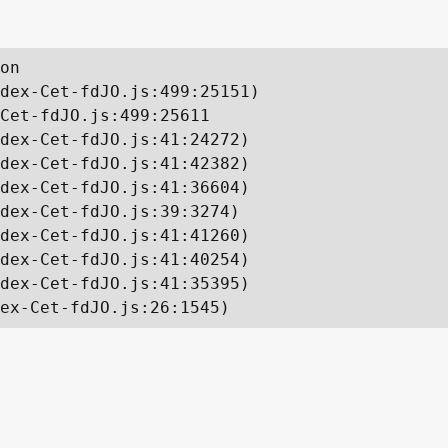
on

dex-Cet-fdJO.js:499:25151)

Cet-fdJO.js:499:25611

dex-Cet-fdJO.js:41:24272)

dex-Cet-fdJO.js:41:42382)

dex-Cet-fdJO.js:41:36604)

dex-Cet-fdJO.js:39:3274)

dex-Cet-fdJO.js:41:41260)

dex-Cet-fdJO.js:41:40254)

dex-Cet-fdJO.js:41:35395)

ex-Cet-fdJO.js:26:1545)