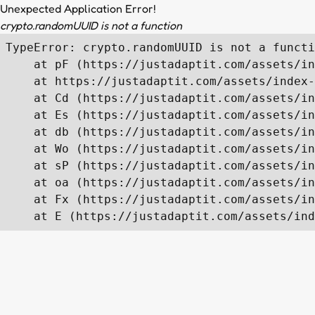
Unexpected Application Error!
crypto.randomUUID is not a function
TypeError: crypto.randomUUID is not a functi
    at pF (https://justadaptit.com/assets/in
    at https://justadaptit.com/assets/index-
    at Cd (https://justadaptit.com/assets/in
    at Es (https://justadaptit.com/assets/in
    at db (https://justadaptit.com/assets/in
    at Wo (https://justadaptit.com/assets/in
    at sP (https://justadaptit.com/assets/in
    at oa (https://justadaptit.com/assets/in
    at Fx (https://justadaptit.com/assets/in
    at E (https://justadaptit.com/assets/ind