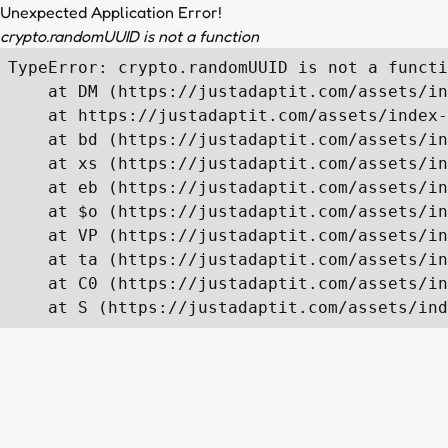
Unexpected Application Error!
crypto.randomUUID is not a function
TypeError: crypto.randomUUID is not a functi
    at DM (https://justadaptit.com/assets/in
    at https://justadaptit.com/assets/index-
    at bd (https://justadaptit.com/assets/in
    at xs (https://justadaptit.com/assets/in
    at eb (https://justadaptit.com/assets/in
    at $o (https://justadaptit.com/assets/in
    at VP (https://justadaptit.com/assets/in
    at ta (https://justadaptit.com/assets/in
    at C0 (https://justadaptit.com/assets/in
    at S (https://justadaptit.com/assets/ind