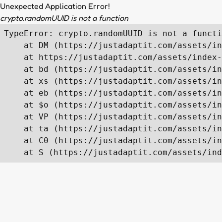
Unexpected Application Error!
crypto.randomUUID is not a function
TypeError: crypto.randomUUID is not a functi
    at DM (https://justadaptit.com/assets/in
    at https://justadaptit.com/assets/index-
    at bd (https://justadaptit.com/assets/in
    at xs (https://justadaptit.com/assets/in
    at eb (https://justadaptit.com/assets/in
    at $o (https://justadaptit.com/assets/in
    at VP (https://justadaptit.com/assets/in
    at ta (https://justadaptit.com/assets/in
    at C0 (https://justadaptit.com/assets/in
    at S (https://justadaptit.com/assets/ind