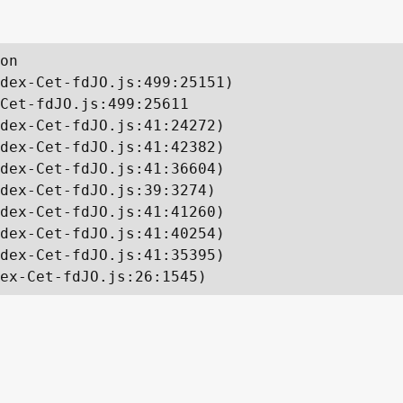
on

dex-Cet-fdJO.js:499:25151)

Cet-fdJO.js:499:25611

dex-Cet-fdJO.js:41:24272)

dex-Cet-fdJO.js:41:42382)

dex-Cet-fdJO.js:41:36604)

dex-Cet-fdJO.js:39:3274)

dex-Cet-fdJO.js:41:41260)

dex-Cet-fdJO.js:41:40254)

dex-Cet-fdJO.js:41:35395)

ex-Cet-fdJO.js:26:1545)