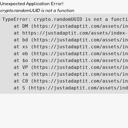
Unexpected Application Error!
crypto.randomUUID is not a function
TypeError: crypto.randomUUID is not a functi
    at DM (https://justadaptit.com/assets/in
    at https://justadaptit.com/assets/index-
    at bd (https://justadaptit.com/assets/in
    at xs (https://justadaptit.com/assets/in
    at eb (https://justadaptit.com/assets/in
    at $o (https://justadaptit.com/assets/in
    at VP (https://justadaptit.com/assets/in
    at ta (https://justadaptit.com/assets/in
    at C0 (https://justadaptit.com/assets/in
    at S (https://justadaptit.com/assets/ind