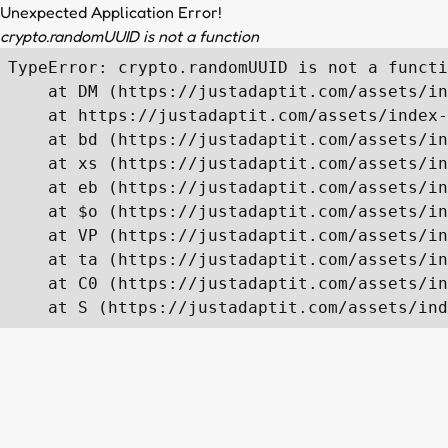
Unexpected Application Error!
crypto.randomUUID is not a function
TypeError: crypto.randomUUID is not a functi
    at DM (https://justadaptit.com/assets/in
    at https://justadaptit.com/assets/index-
    at bd (https://justadaptit.com/assets/in
    at xs (https://justadaptit.com/assets/in
    at eb (https://justadaptit.com/assets/in
    at $o (https://justadaptit.com/assets/in
    at VP (https://justadaptit.com/assets/in
    at ta (https://justadaptit.com/assets/in
    at C0 (https://justadaptit.com/assets/in
    at S (https://justadaptit.com/assets/ind