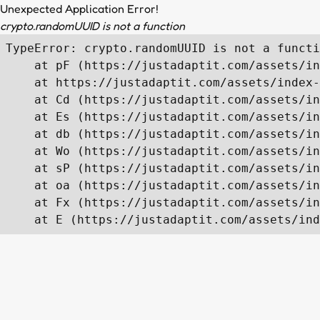
Unexpected Application Error!
crypto.randomUUID is not a function
TypeError: crypto.randomUUID is not a functi
    at pF (https://justadaptit.com/assets/in
    at https://justadaptit.com/assets/index-
    at Cd (https://justadaptit.com/assets/in
    at Es (https://justadaptit.com/assets/in
    at db (https://justadaptit.com/assets/in
    at Wo (https://justadaptit.com/assets/in
    at sP (https://justadaptit.com/assets/in
    at oa (https://justadaptit.com/assets/in
    at Fx (https://justadaptit.com/assets/in
    at E (https://justadaptit.com/assets/ind