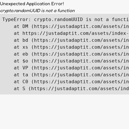
Unexpected Application Error!
crypto.randomUUID is not a function
TypeError: crypto.randomUUID is not a functi
    at DM (https://justadaptit.com/assets/in
    at https://justadaptit.com/assets/index-
    at bd (https://justadaptit.com/assets/in
    at xs (https://justadaptit.com/assets/in
    at eb (https://justadaptit.com/assets/in
    at $o (https://justadaptit.com/assets/in
    at VP (https://justadaptit.com/assets/in
    at ta (https://justadaptit.com/assets/in
    at C0 (https://justadaptit.com/assets/in
    at S (https://justadaptit.com/assets/ind