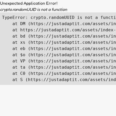
Unexpected Application Error!
crypto.randomUUID is not a function
TypeError: crypto.randomUUID is not a functi
    at DM (https://justadaptit.com/assets/in
    at https://justadaptit.com/assets/index-
    at bd (https://justadaptit.com/assets/in
    at xs (https://justadaptit.com/assets/in
    at eb (https://justadaptit.com/assets/in
    at $o (https://justadaptit.com/assets/in
    at VP (https://justadaptit.com/assets/in
    at ta (https://justadaptit.com/assets/in
    at C0 (https://justadaptit.com/assets/in
    at S (https://justadaptit.com/assets/ind