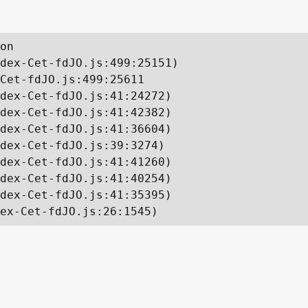
on

dex-Cet-fdJO.js:499:25151)

Cet-fdJO.js:499:25611

dex-Cet-fdJO.js:41:24272)

dex-Cet-fdJO.js:41:42382)

dex-Cet-fdJO.js:41:36604)

dex-Cet-fdJO.js:39:3274)

dex-Cet-fdJO.js:41:41260)

dex-Cet-fdJO.js:41:40254)

dex-Cet-fdJO.js:41:35395)

ex-Cet-fdJO.js:26:1545)