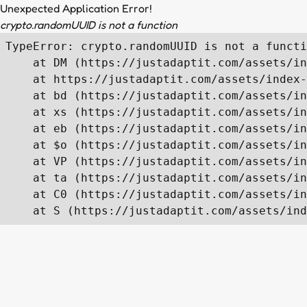
Unexpected Application Error!
crypto.randomUUID is not a function
TypeError: crypto.randomUUID is not a functi
    at DM (https://justadaptit.com/assets/in
    at https://justadaptit.com/assets/index-
    at bd (https://justadaptit.com/assets/in
    at xs (https://justadaptit.com/assets/in
    at eb (https://justadaptit.com/assets/in
    at $o (https://justadaptit.com/assets/in
    at VP (https://justadaptit.com/assets/in
    at ta (https://justadaptit.com/assets/in
    at C0 (https://justadaptit.com/assets/in
    at S (https://justadaptit.com/assets/ind