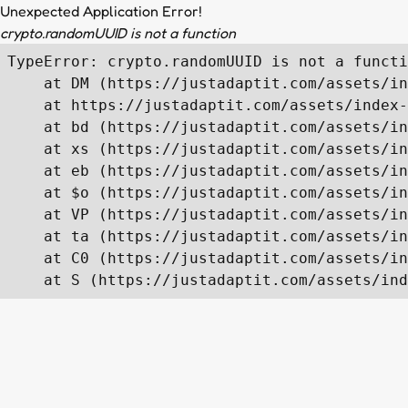
Unexpected Application Error!
crypto.randomUUID is not a function
TypeError: crypto.randomUUID is not a functi
    at DM (https://justadaptit.com/assets/in
    at https://justadaptit.com/assets/index-
    at bd (https://justadaptit.com/assets/in
    at xs (https://justadaptit.com/assets/in
    at eb (https://justadaptit.com/assets/in
    at $o (https://justadaptit.com/assets/in
    at VP (https://justadaptit.com/assets/in
    at ta (https://justadaptit.com/assets/in
    at C0 (https://justadaptit.com/assets/in
    at S (https://justadaptit.com/assets/ind