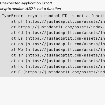
Unexpected Application Error!
crypto.randomUUID is not a function
TypeError: crypto.randomUUID is not a functi
    at pF (https://justadaptit.com/assets/in
    at https://justadaptit.com/assets/index-
    at Cd (https://justadaptit.com/assets/in
    at Es (https://justadaptit.com/assets/in
    at db (https://justadaptit.com/assets/in
    at Wo (https://justadaptit.com/assets/in
    at sP (https://justadaptit.com/assets/in
    at oa (https://justadaptit.com/assets/in
    at Fx (https://justadaptit.com/assets/in
    at E (https://justadaptit.com/assets/ind