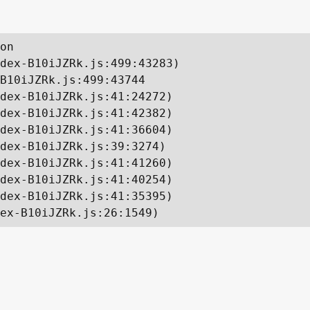
on

dex-B10iJZRk.js:499:43283)

B10iJZRk.js:499:43744

dex-B10iJZRk.js:41:24272)

dex-B10iJZRk.js:41:42382)

dex-B10iJZRk.js:41:36604)

dex-B10iJZRk.js:39:3274)

dex-B10iJZRk.js:41:41260)

dex-B10iJZRk.js:41:40254)

dex-B10iJZRk.js:41:35395)

ex-B10iJZRk.js:26:1549)