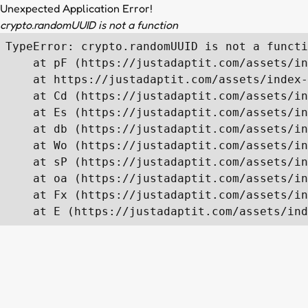
Unexpected Application Error!
crypto.randomUUID is not a function
TypeError: crypto.randomUUID is not a functi
    at pF (https://justadaptit.com/assets/in
    at https://justadaptit.com/assets/index-
    at Cd (https://justadaptit.com/assets/in
    at Es (https://justadaptit.com/assets/in
    at db (https://justadaptit.com/assets/in
    at Wo (https://justadaptit.com/assets/in
    at sP (https://justadaptit.com/assets/in
    at oa (https://justadaptit.com/assets/in
    at Fx (https://justadaptit.com/assets/in
    at E (https://justadaptit.com/assets/ind