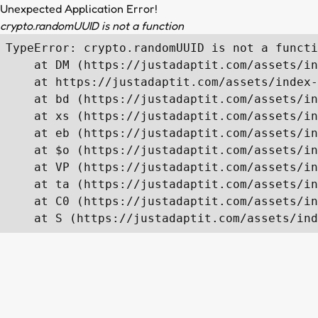
Unexpected Application Error!
crypto.randomUUID is not a function
TypeError: crypto.randomUUID is not a functi
    at DM (https://justadaptit.com/assets/in
    at https://justadaptit.com/assets/index-
    at bd (https://justadaptit.com/assets/in
    at xs (https://justadaptit.com/assets/in
    at eb (https://justadaptit.com/assets/in
    at $o (https://justadaptit.com/assets/in
    at VP (https://justadaptit.com/assets/in
    at ta (https://justadaptit.com/assets/in
    at C0 (https://justadaptit.com/assets/in
    at S (https://justadaptit.com/assets/ind