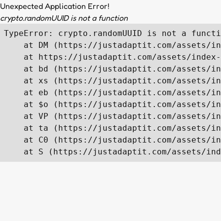
Unexpected Application Error!
crypto.randomUUID is not a function
TypeError: crypto.randomUUID is not a functi
    at DM (https://justadaptit.com/assets/in
    at https://justadaptit.com/assets/index-
    at bd (https://justadaptit.com/assets/in
    at xs (https://justadaptit.com/assets/in
    at eb (https://justadaptit.com/assets/in
    at $o (https://justadaptit.com/assets/in
    at VP (https://justadaptit.com/assets/in
    at ta (https://justadaptit.com/assets/in
    at C0 (https://justadaptit.com/assets/in
    at S (https://justadaptit.com/assets/ind