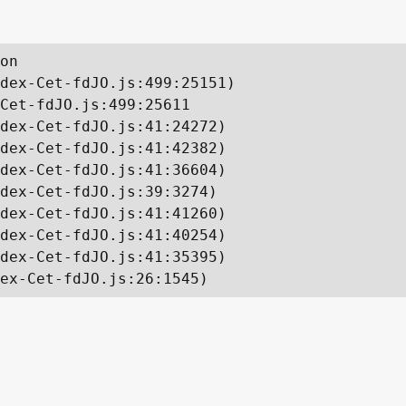
on

dex-Cet-fdJO.js:499:25151)

Cet-fdJO.js:499:25611

dex-Cet-fdJO.js:41:24272)

dex-Cet-fdJO.js:41:42382)

dex-Cet-fdJO.js:41:36604)

dex-Cet-fdJO.js:39:3274)

dex-Cet-fdJO.js:41:41260)

dex-Cet-fdJO.js:41:40254)

dex-Cet-fdJO.js:41:35395)

ex-Cet-fdJO.js:26:1545)