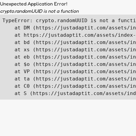
Unexpected Application Error!
crypto.randomUUID is not a function
TypeError: crypto.randomUUID is not a functi
    at DM (https://justadaptit.com/assets/in
    at https://justadaptit.com/assets/index-
    at bd (https://justadaptit.com/assets/in
    at xs (https://justadaptit.com/assets/in
    at eb (https://justadaptit.com/assets/in
    at $o (https://justadaptit.com/assets/in
    at VP (https://justadaptit.com/assets/in
    at ta (https://justadaptit.com/assets/in
    at C0 (https://justadaptit.com/assets/in
    at S (https://justadaptit.com/assets/ind