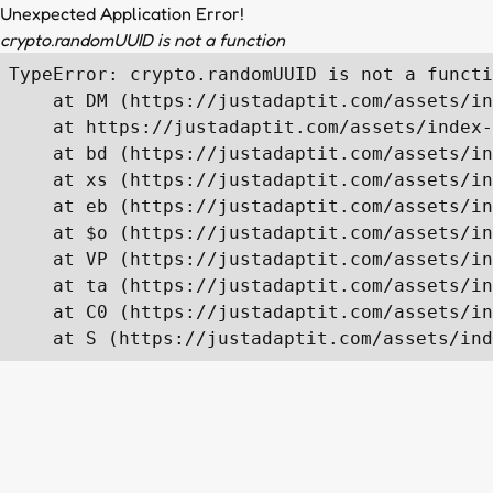
Unexpected Application Error!
crypto.randomUUID is not a function
TypeError: crypto.randomUUID is not a functi
    at DM (https://justadaptit.com/assets/in
    at https://justadaptit.com/assets/index-
    at bd (https://justadaptit.com/assets/in
    at xs (https://justadaptit.com/assets/in
    at eb (https://justadaptit.com/assets/in
    at $o (https://justadaptit.com/assets/in
    at VP (https://justadaptit.com/assets/in
    at ta (https://justadaptit.com/assets/in
    at C0 (https://justadaptit.com/assets/in
    at S (https://justadaptit.com/assets/ind