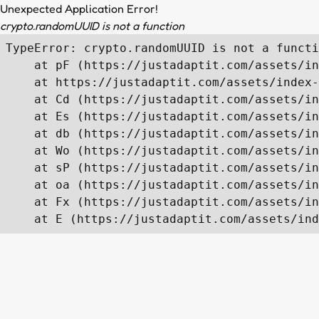
Unexpected Application Error!
crypto.randomUUID is not a function
TypeError: crypto.randomUUID is not a functi
    at pF (https://justadaptit.com/assets/in
    at https://justadaptit.com/assets/index-
    at Cd (https://justadaptit.com/assets/in
    at Es (https://justadaptit.com/assets/in
    at db (https://justadaptit.com/assets/in
    at Wo (https://justadaptit.com/assets/in
    at sP (https://justadaptit.com/assets/in
    at oa (https://justadaptit.com/assets/in
    at Fx (https://justadaptit.com/assets/in
    at E (https://justadaptit.com/assets/ind