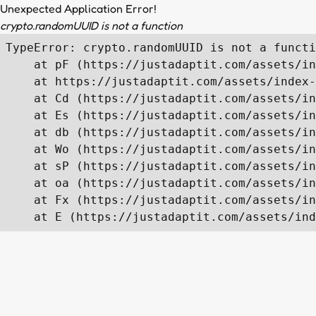
Unexpected Application Error!
crypto.randomUUID is not a function
TypeError: crypto.randomUUID is not a functi
    at pF (https://justadaptit.com/assets/in
    at https://justadaptit.com/assets/index-
    at Cd (https://justadaptit.com/assets/in
    at Es (https://justadaptit.com/assets/in
    at db (https://justadaptit.com/assets/in
    at Wo (https://justadaptit.com/assets/in
    at sP (https://justadaptit.com/assets/in
    at oa (https://justadaptit.com/assets/in
    at Fx (https://justadaptit.com/assets/in
    at E (https://justadaptit.com/assets/ind