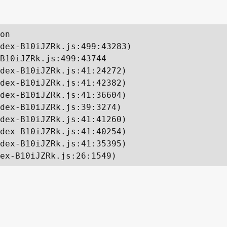
on

dex-B10iJZRk.js:499:43283)

B10iJZRk.js:499:43744

dex-B10iJZRk.js:41:24272)

dex-B10iJZRk.js:41:42382)

dex-B10iJZRk.js:41:36604)

dex-B10iJZRk.js:39:3274)

dex-B10iJZRk.js:41:41260)

dex-B10iJZRk.js:41:40254)

dex-B10iJZRk.js:41:35395)

ex-B10iJZRk.js:26:1549)