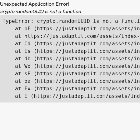
Unexpected Application Error!
crypto.randomUUID is not a function
TypeError: crypto.randomUUID is not a functi
    at pF (https://justadaptit.com/assets/in
    at https://justadaptit.com/assets/index-
    at Cd (https://justadaptit.com/assets/in
    at Es (https://justadaptit.com/assets/in
    at db (https://justadaptit.com/assets/in
    at Wo (https://justadaptit.com/assets/in
    at sP (https://justadaptit.com/assets/in
    at oa (https://justadaptit.com/assets/in
    at Fx (https://justadaptit.com/assets/in
    at E (https://justadaptit.com/assets/ind