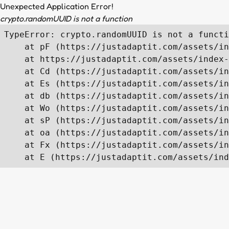
Unexpected Application Error!
crypto.randomUUID is not a function
TypeError: crypto.randomUUID is not a functi
    at pF (https://justadaptit.com/assets/in
    at https://justadaptit.com/assets/index-
    at Cd (https://justadaptit.com/assets/in
    at Es (https://justadaptit.com/assets/in
    at db (https://justadaptit.com/assets/in
    at Wo (https://justadaptit.com/assets/in
    at sP (https://justadaptit.com/assets/in
    at oa (https://justadaptit.com/assets/in
    at Fx (https://justadaptit.com/assets/in
    at E (https://justadaptit.com/assets/ind