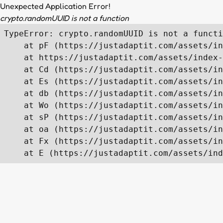
Unexpected Application Error!
crypto.randomUUID is not a function
TypeError: crypto.randomUUID is not a functi
    at pF (https://justadaptit.com/assets/in
    at https://justadaptit.com/assets/index-
    at Cd (https://justadaptit.com/assets/in
    at Es (https://justadaptit.com/assets/in
    at db (https://justadaptit.com/assets/in
    at Wo (https://justadaptit.com/assets/in
    at sP (https://justadaptit.com/assets/in
    at oa (https://justadaptit.com/assets/in
    at Fx (https://justadaptit.com/assets/in
    at E (https://justadaptit.com/assets/ind