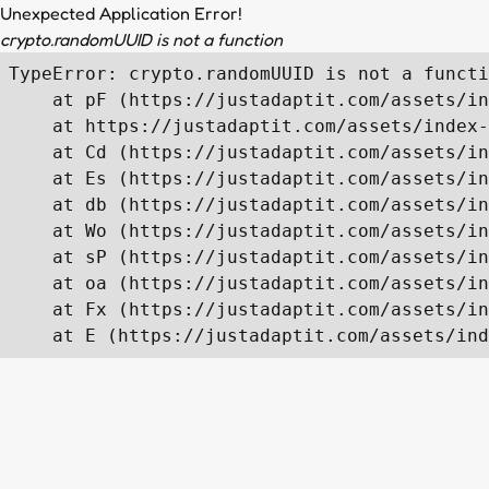
Unexpected Application Error!
crypto.randomUUID is not a function
TypeError: crypto.randomUUID is not a functi
    at pF (https://justadaptit.com/assets/in
    at https://justadaptit.com/assets/index-
    at Cd (https://justadaptit.com/assets/in
    at Es (https://justadaptit.com/assets/in
    at db (https://justadaptit.com/assets/in
    at Wo (https://justadaptit.com/assets/in
    at sP (https://justadaptit.com/assets/in
    at oa (https://justadaptit.com/assets/in
    at Fx (https://justadaptit.com/assets/in
    at E (https://justadaptit.com/assets/ind