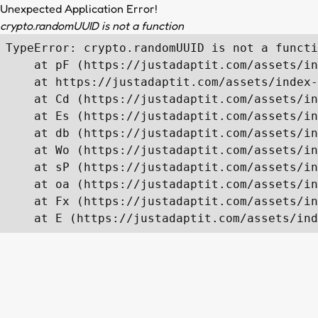
Unexpected Application Error!
crypto.randomUUID is not a function
TypeError: crypto.randomUUID is not a functi
    at pF (https://justadaptit.com/assets/in
    at https://justadaptit.com/assets/index-
    at Cd (https://justadaptit.com/assets/in
    at Es (https://justadaptit.com/assets/in
    at db (https://justadaptit.com/assets/in
    at Wo (https://justadaptit.com/assets/in
    at sP (https://justadaptit.com/assets/in
    at oa (https://justadaptit.com/assets/in
    at Fx (https://justadaptit.com/assets/in
    at E (https://justadaptit.com/assets/ind