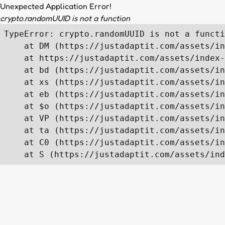
Unexpected Application Error!
crypto.randomUUID is not a function
TypeError: crypto.randomUUID is not a functi
    at DM (https://justadaptit.com/assets/in
    at https://justadaptit.com/assets/index-
    at bd (https://justadaptit.com/assets/in
    at xs (https://justadaptit.com/assets/in
    at eb (https://justadaptit.com/assets/in
    at $o (https://justadaptit.com/assets/in
    at VP (https://justadaptit.com/assets/in
    at ta (https://justadaptit.com/assets/in
    at C0 (https://justadaptit.com/assets/in
    at S (https://justadaptit.com/assets/ind