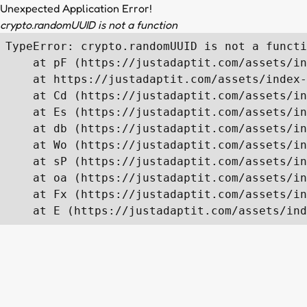
Unexpected Application Error!
crypto.randomUUID is not a function
TypeError: crypto.randomUUID is not a functi
    at pF (https://justadaptit.com/assets/in
    at https://justadaptit.com/assets/index-
    at Cd (https://justadaptit.com/assets/in
    at Es (https://justadaptit.com/assets/in
    at db (https://justadaptit.com/assets/in
    at Wo (https://justadaptit.com/assets/in
    at sP (https://justadaptit.com/assets/in
    at oa (https://justadaptit.com/assets/in
    at Fx (https://justadaptit.com/assets/in
    at E (https://justadaptit.com/assets/ind