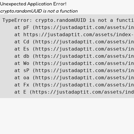
Unexpected Application Error!
crypto.randomUUID is not a function
TypeError: crypto.randomUUID is not a functi
    at pF (https://justadaptit.com/assets/in
    at https://justadaptit.com/assets/index-
    at Cd (https://justadaptit.com/assets/in
    at Es (https://justadaptit.com/assets/in
    at db (https://justadaptit.com/assets/in
    at Wo (https://justadaptit.com/assets/in
    at sP (https://justadaptit.com/assets/in
    at oa (https://justadaptit.com/assets/in
    at Fx (https://justadaptit.com/assets/in
    at E (https://justadaptit.com/assets/ind