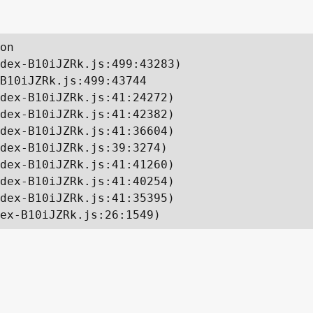
on

dex-B10iJZRk.js:499:43283)

B10iJZRk.js:499:43744

dex-B10iJZRk.js:41:24272)

dex-B10iJZRk.js:41:42382)

dex-B10iJZRk.js:41:36604)

dex-B10iJZRk.js:39:3274)

dex-B10iJZRk.js:41:41260)

dex-B10iJZRk.js:41:40254)

dex-B10iJZRk.js:41:35395)

ex-B10iJZRk.js:26:1549)