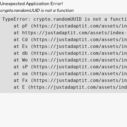
Unexpected Application Error!
crypto.randomUUID is not a function
TypeError: crypto.randomUUID is not a functi
    at pF (https://justadaptit.com/assets/in
    at https://justadaptit.com/assets/index-
    at Cd (https://justadaptit.com/assets/in
    at Es (https://justadaptit.com/assets/in
    at db (https://justadaptit.com/assets/in
    at Wo (https://justadaptit.com/assets/in
    at sP (https://justadaptit.com/assets/in
    at oa (https://justadaptit.com/assets/in
    at Fx (https://justadaptit.com/assets/in
    at E (https://justadaptit.com/assets/ind