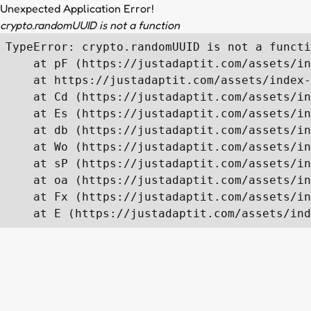
Unexpected Application Error!
crypto.randomUUID is not a function
TypeError: crypto.randomUUID is not a functi
    at pF (https://justadaptit.com/assets/in
    at https://justadaptit.com/assets/index-
    at Cd (https://justadaptit.com/assets/in
    at Es (https://justadaptit.com/assets/in
    at db (https://justadaptit.com/assets/in
    at Wo (https://justadaptit.com/assets/in
    at sP (https://justadaptit.com/assets/in
    at oa (https://justadaptit.com/assets/in
    at Fx (https://justadaptit.com/assets/in
    at E (https://justadaptit.com/assets/ind