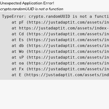
Unexpected Application Error!
crypto.randomUUID is not a function
TypeError: crypto.randomUUID is not a functi
    at pF (https://justadaptit.com/assets/in
    at https://justadaptit.com/assets/index-
    at Cd (https://justadaptit.com/assets/in
    at Es (https://justadaptit.com/assets/in
    at db (https://justadaptit.com/assets/in
    at Wo (https://justadaptit.com/assets/in
    at sP (https://justadaptit.com/assets/in
    at oa (https://justadaptit.com/assets/in
    at Fx (https://justadaptit.com/assets/in
    at E (https://justadaptit.com/assets/ind