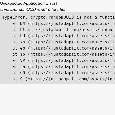
Unexpected Application Error!
crypto.randomUUID is not a function
TypeError: crypto.randomUUID is not a functi
    at DM (https://justadaptit.com/assets/in
    at https://justadaptit.com/assets/index-
    at bd (https://justadaptit.com/assets/in
    at xs (https://justadaptit.com/assets/in
    at eb (https://justadaptit.com/assets/in
    at $o (https://justadaptit.com/assets/in
    at VP (https://justadaptit.com/assets/in
    at ta (https://justadaptit.com/assets/in
    at C0 (https://justadaptit.com/assets/in
    at S (https://justadaptit.com/assets/ind