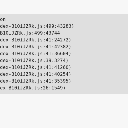
on

dex-B10iJZRk.js:499:43283)

B10iJZRk.js:499:43744

dex-B10iJZRk.js:41:24272)

dex-B10iJZRk.js:41:42382)

dex-B10iJZRk.js:41:36604)

dex-B10iJZRk.js:39:3274)

dex-B10iJZRk.js:41:41260)

dex-B10iJZRk.js:41:40254)

dex-B10iJZRk.js:41:35395)

ex-B10iJZRk.js:26:1549)