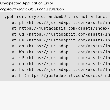
Unexpected Application Error!
crypto.randomUUID is not a function
TypeError: crypto.randomUUID is not a functi
    at pF (https://justadaptit.com/assets/in
    at https://justadaptit.com/assets/index-
    at Cd (https://justadaptit.com/assets/in
    at Es (https://justadaptit.com/assets/in
    at db (https://justadaptit.com/assets/in
    at Wo (https://justadaptit.com/assets/in
    at sP (https://justadaptit.com/assets/in
    at oa (https://justadaptit.com/assets/in
    at Fx (https://justadaptit.com/assets/in
    at E (https://justadaptit.com/assets/ind