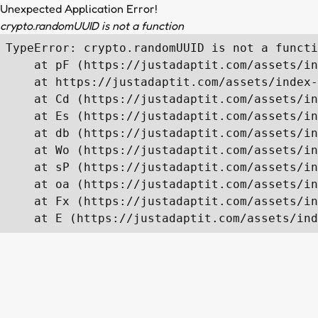
Unexpected Application Error!
crypto.randomUUID is not a function
TypeError: crypto.randomUUID is not a functi
    at pF (https://justadaptit.com/assets/in
    at https://justadaptit.com/assets/index-
    at Cd (https://justadaptit.com/assets/in
    at Es (https://justadaptit.com/assets/in
    at db (https://justadaptit.com/assets/in
    at Wo (https://justadaptit.com/assets/in
    at sP (https://justadaptit.com/assets/in
    at oa (https://justadaptit.com/assets/in
    at Fx (https://justadaptit.com/assets/in
    at E (https://justadaptit.com/assets/ind