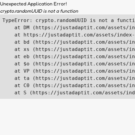
Unexpected Application Error!
crypto.randomUUID is not a function
TypeError: crypto.randomUUID is not a functi
    at DM (https://justadaptit.com/assets/in
    at https://justadaptit.com/assets/index-
    at bd (https://justadaptit.com/assets/in
    at xs (https://justadaptit.com/assets/in
    at eb (https://justadaptit.com/assets/in
    at $o (https://justadaptit.com/assets/in
    at VP (https://justadaptit.com/assets/in
    at ta (https://justadaptit.com/assets/in
    at C0 (https://justadaptit.com/assets/in
    at S (https://justadaptit.com/assets/ind